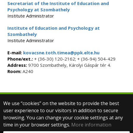
Secretariat of the Institute of Education and
Psychology at Szombathely
Institute Administrator
Institute of Education and Psychology at
Szombathely
Institute Administrator
E-mail:
kovacsne.toth.timea@ppk.elte.hu
Phone/ext.:
+ (36-30) 120-2162; + (36-94) 504-429
Address:
9700 Szombathely, Károlyi Gáspár tér 4.
Room:
A240
We use “cookies” on the website to provide the best
© 2025 Eötvös Loránd University
user experience to our visitors in addition to secure
All rights reserved.
browsing. You can change your cookie settings at any
H-1053 Budapest, Egyetem tér 1–3.
T: +36-1-411-6500
time in your browser settings.
More information
Web development: