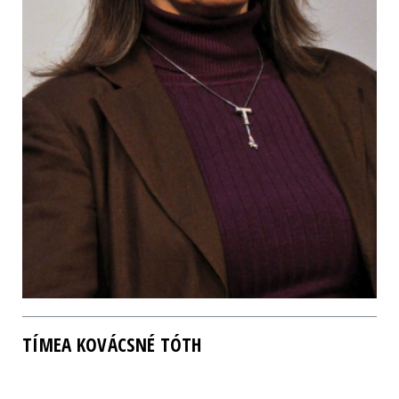
TÍMEA KOVÁCSNÉ TÓTH