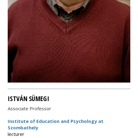
ISTVÁN SÜMEGI
Associate Professor
Institute of Education and Psychology at
Szombathely
lecturer