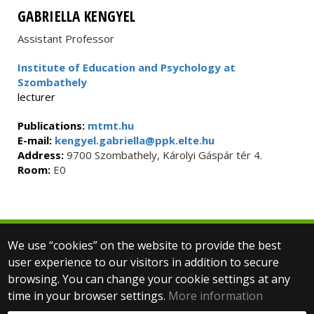
GABRIELLA KENGYEL
Assistant Professor
Institute of Education and Psychology at
Szombathely
lecturer
Publications:
mtmt.hu
E-mail:
kengyel.gabriella@ppk.elte.hu
Address:
9700 Szombathely, Károlyi Gáspár tér 4.
Room:
E0
We use “cookies” on the website to provide the best
© 2025 Eötvös Loránd University
user experience to our visitors in addition to secure
All rights reserved.
H-1053 Budapest, Egyetem tér 1–3.
browsing. You can change your cookie settings at any
T: +36-1-411-6500
time in your browser settings.
More information
Web development: