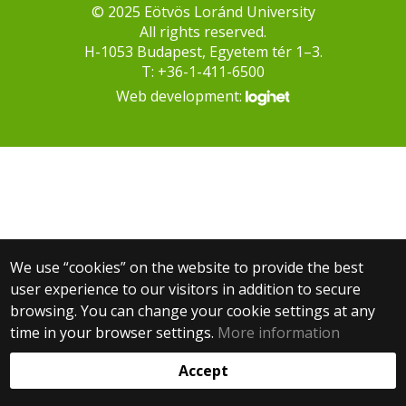
© 2025 Eötvös Loránd University
All rights reserved.
H-1053 Budapest, Egyetem tér 1–3.
T: +36-1-411-6500
Web development:
We use “cookies” on the website to provide the best
user experience to our visitors in addition to secure
browsing. You can change your cookie settings at any
time in your browser settings.
More information
Accept