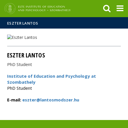
FIXME:token.header.mai
FIXME:token.header.cal
FIXME:token.header.abou
ESZTER LANTOS
ESZTER LANTOS
PhD Student
Institute of Education and Psychology at
Szombathely
PhD Student
E-mail:
eszter@lantosmodszer.hu