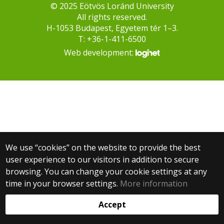
© 2025 Eötvös Loránd University
All rights reserved.
H-1053 Budapest, Egyetem tér 1–3.
T: +36-1-411-6500
Web development:
We use “cookies” on the website to provide the best
user experience to our visitors in addition to secure
browsing. You can change your cookie settings at any
time in your browser settings.
More information
Accept