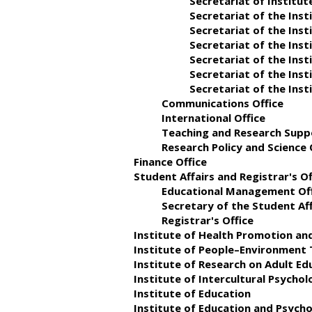
Secretariat of Institu
Secretariat of the In
Secretariat of the Inst
Secretariat of the Inst
Secretariat of the Ins
Secretariat of the Inst
Secretariat of the Ins
Communications Office
International Office
Teaching and Research Sup
Research Policy and Science
Finance Office
Student Affairs and Registrar's Of
Educational Management Of
Secretary of the Student Aff
Registrar's Office
Institute of Health Promotion an
Institute of People–Environment 
Institute of Research on Adult 
Institute of Intercultural Psycho
Institute of Education
Institute of Education and Psych