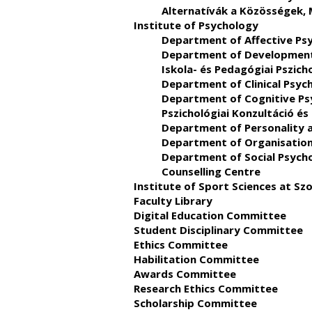
Alternatívák a Közösségek,
Institute of Psychology
Department of Affective Ps
Department of Developmental
Iskola- és Pedagógiai Pszich
Department of Clinical Psyc
Department of Cognitive Ps
Pszichológiai Konzultáció és
Department of Personality 
Department of Organisation
Department of Social Psych
Counselling Centre
Institute of Sport Sciences at S
Faculty Library
Digital Education Committee
Student Disciplinary Committee
Ethics Committee
Habilitation Committee
Awards Committee
Research Ethics Committee
Scholarship Committee