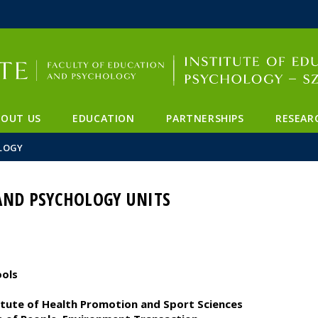
FIXME:token.header.mai
FIXME:token.header.cal
FIXME:token.header.abou
BOUT US
EDUCATION
PARTNERSHIPS
RESEAR
LOGY
AND PSYCHOLOGY UNITS
ools
titute of Health Promotion and Sport Sciences