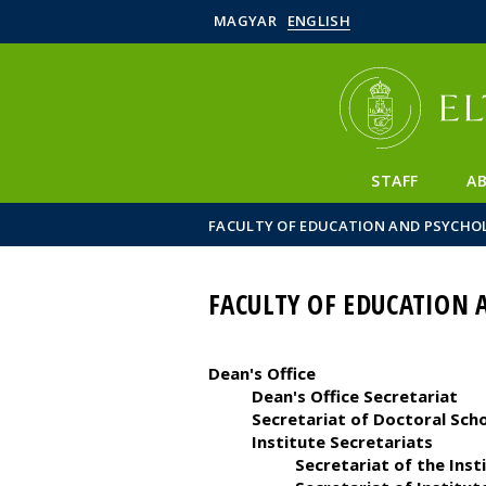
MAGYAR
ENGLISH
STAFF
A
FACULTY OF EDUCATION AND PSYCHO
FACULTY OF EDUCATION 
Dean's Office
Dean's Office Secretariat
Secretariat of Doctoral Sch
Institute Secretariats
Secretariat of the Ins