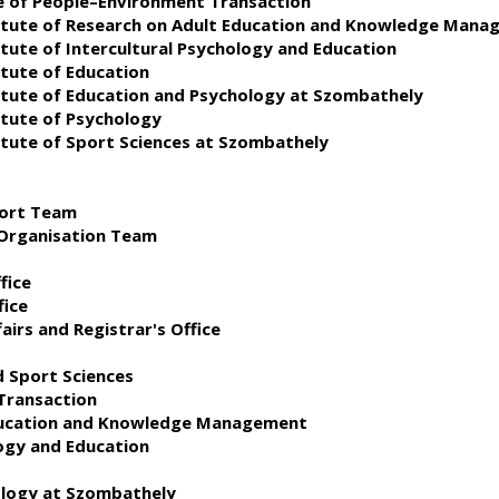
te of People–Environment Transaction
stitute of Research on Adult Education and Knowledge Man
itute of Intercultural Psychology and Education
itute of Education
titute of Education and Psychology at Szombathely
itute of Psychology
titute of Sport Sciences at Szombathely
port Team
 Organisation Team
fice
fice
airs and Registrar's Office
d Sport Sciences
Transaction
Education and Knowledge Management
logy and Education
ology at Szombathely