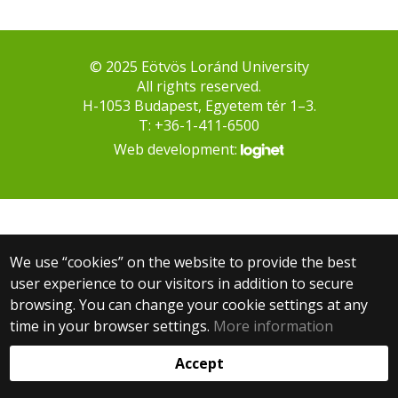
© 2025 Eötvös Loránd University
All rights reserved.
H-1053 Budapest, Egyetem tér 1–3.
T: +36-1-411-6500
Web development:
We use “cookies” on the website to provide the best
user experience to our visitors in addition to secure
browsing. You can change your cookie settings at any
time in your browser settings.
More information
Accept