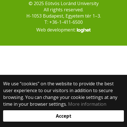
© 2025 Eötvös Loránd University
All rights reserved.
H-1053 Budapest, Egyetem tér 1–3.
T: +36-1-411-6500
Web development:
We use “cookies” on the website to provide the best
user experience to our visitors in addition to secure
browsing. You can change your cookie settings at any
time in your browser settings.
More information
Accept