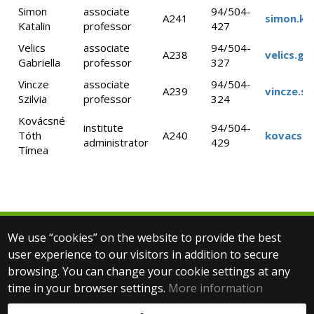
Simon
associate
94/504-
A241
simon.ka
Katalin
professor
427
Velics
associate
94/504-
A238
velics.ga
Gabriella
professor
327
Vincze
associate
94/504-
A239
vincze.sz
Szilvia
professor
324
Kovácsné
institute
94/504-
Tóth
A240
kovacsne
administrator
429
Tímea
We use “cookies” on the website to provide the best
© 2025 Eötvös Loránd University
user experience to our visitors in addition to secure
All rights reserved.
browsing. You can change your cookie settings at any
H-1053 Budapest, Egyetem tér 1–3.
T: +36-1-411-6500
time in your browser settings.
More information
Web development: