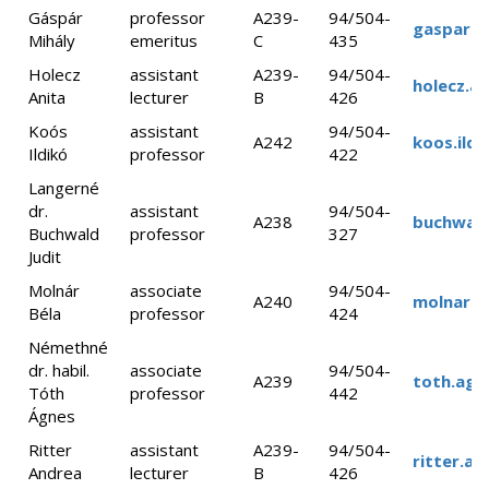
Gáspár
professor
A239-
94/504-
gaspar.m
Mihály
emeritus
C
435
Holecz
assistant
A239-
94/504-
holecz.a
Anita
lecturer
B
426
Koós
assistant
94/504-
A242
koos.ild
Ildikó
professor
422
Langerné
dr.
assistant
94/504-
A238
buchwald
Buchwald
professor
327
Judit
Molnár
associate
94/504-
A240
molnar.b
Béla
professor
424
Némethné
dr. habil.
associate
94/504-
A239
toth.agn
Tóth
professor
442
Ágnes
Ritter
assistant
A239-
94/504-
ritter.a
Andrea
lecturer
B
426