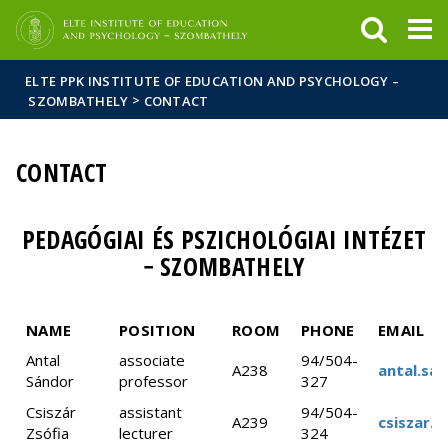
FIXME:token.header.mai
FIXME:token.header.cal
FIXME:token.header.abou
ELTE PPK INSTITUTE OF EDUCATION AND PSYCHOLOGY –
>
SZOMBATHELY
CONTACT
CONTACT
PEDAGÓGIAI ÉS PSZICHOLÓGIAI INTÉZET
− SZOMBATHELY
NAME
POSITION
ROOM
PHONE
EMAIL
Antal
associate
94/504-
A238
antal.sa
Sándor
professor
327
Csiszár
assistant
94/504-
A239
csiszar.z
Zsófia
lecturer
324